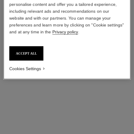
personalise content and offer you a tailored experience,
including relevant ads and recommendations on our
website and with our partners. You can manage your
preferences and learn more by clicking on "Cookie settings"
and at any time in the
Privacy policy
.
allure homme sport
allure homme
Deodorant Stick
Deodorant Stick
ACCEPT ALL
Ref. 123700
Ref. 121700
aud66
aud66
Add to bag
Add to bag
Cookies Settings