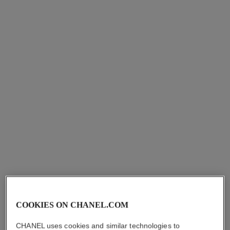
allure homme
bleu de chanel
Soap
Shower Gel
Ref. 121880
Ref. 107960
aud70
aud70
Add to bag
Add to bag
COOKIES ON CHANEL.COM
CHANEL uses cookies and similar technologies to