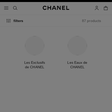
nable high contrast
shopp
menu - main navigation
- main navigation
search
account
87 products
filters
me
Les Exclusifs
Les Eaux de
A
de CHANEL
CHANEL