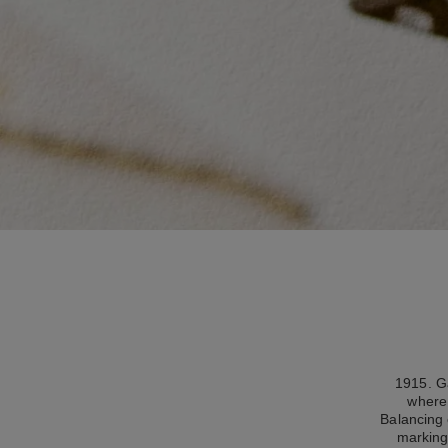
1915. Ga
where 
Balancing 
marking