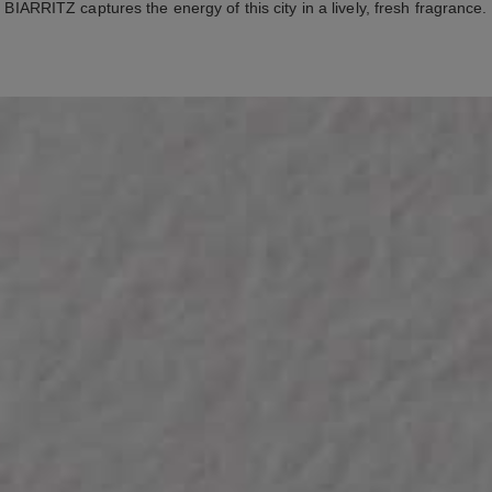
BIARRITZ captures the energy of this city in a lively, fresh fragrance.