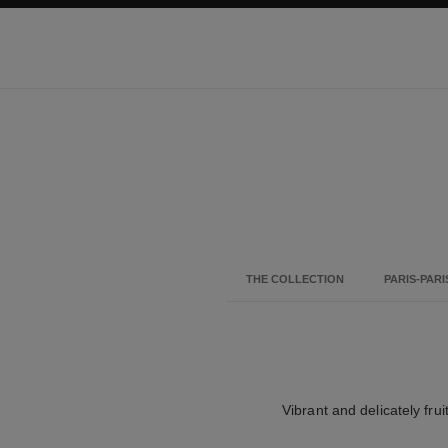
ation
enable high contrast
THE COLLECTION
PARIS-PARI
Vibrant and delicately frui