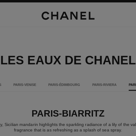
LES EAUX DE CHANEL
S
PARIS-VENISE
PARIS-ÉDIMBOURG
PARIS-RIVIERA
PAR
PARIS-BIARRITZ
ty, Sicilian mandarin highlights the sparkling radiance of a lily of the v
fragrance that is as refreshing as a splash of sea spray.