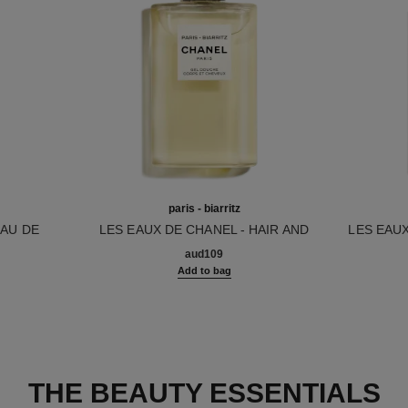
paris - biarritz
EAU DE
LES EAUX DE CHANEL - HAIR AND
LES EAU
Ref. 102810
BODY SHOWER GEL
Ref. 1029
aud109
Add to bag
THE BEAUTY ESSENTIALS