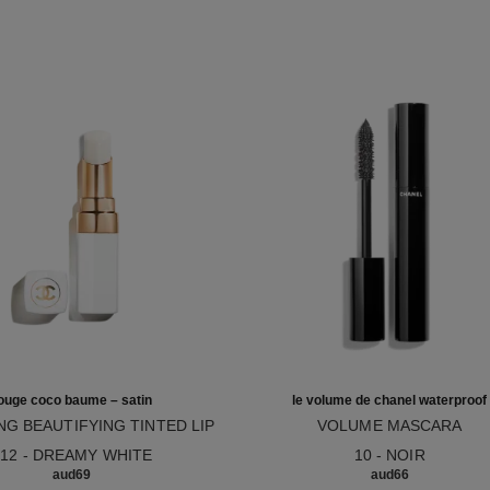
ouge coco baume – satin
le volume de chanel waterproof
NG BEAUTIFYING TINTED LIP
VOLUME MASCARA
12
M – BUILDABLE COLOUR
Ref. 194210
912 - DREAMY WHITE
10 - NOIR
aud69
aud66