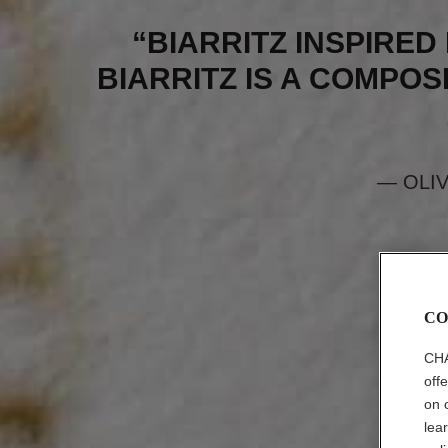
“BIARRITZ INSPIRED 
BIARRITZ IS A COMPOSI
— OLI
CO
CHA
off
on 
lea