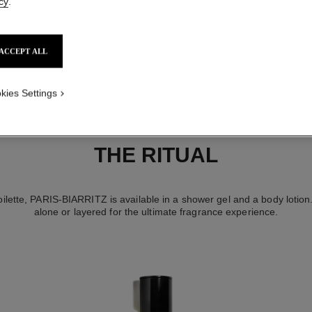
cy
.
ACCEPT ALL
kies Settings
THE RITUAL
oilette, PARIS-BIARRITZ is available in a shower gel and a body lotion
alone or layered for the ultimate fragrance experience.