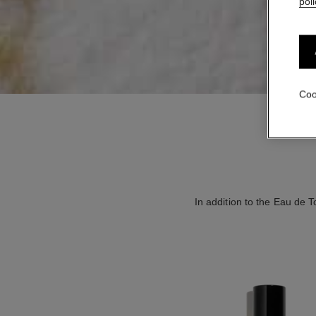
poli
Coo
In addition to the Eau de T