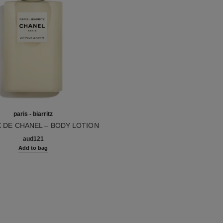
paris - biarritz
X DE CHANEL – BODY LOTION
10
aud121
Add to bag