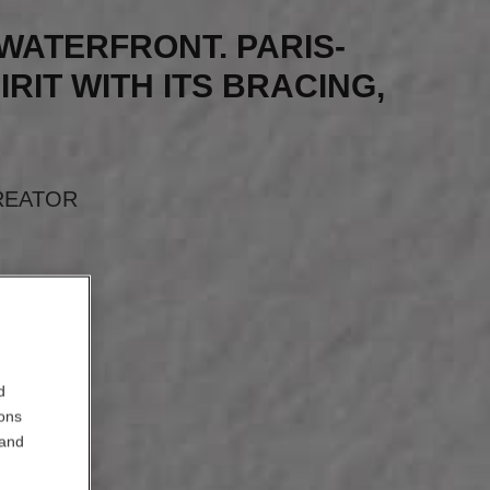
S WATERFRONT. PARIS-
IRIT WITH ITS BRACING,
”
REATOR
d
ions
 and