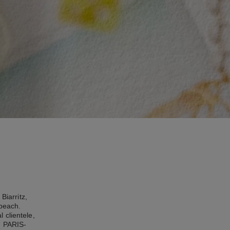
Biarritz,
 beach.
 clientele,
, PARIS-