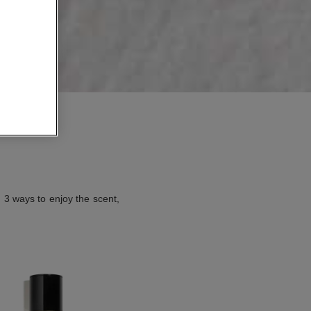
. 3 ways to enjoy the scent,