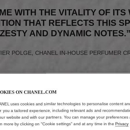
ME WITH THE VITALITY OF IT
TION THAT REFLECTS THIS SP
ZESTY AND DYNAMIC NOTES.
VIER POLGE, CHANEL IN-HOUSE PERFUMER C
OKIES ON CHANEL.COM
NEL uses cookies and similar technologies to personalise content an
er you a tailored experience, including relevant ads and recommendat
our website and with our partners. You can manage your preferences
rn more by clicking on "Cookie settings" and at any time in the
Privacy