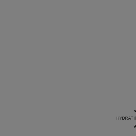
r
HYDRATI
Ref. 1719
BAL