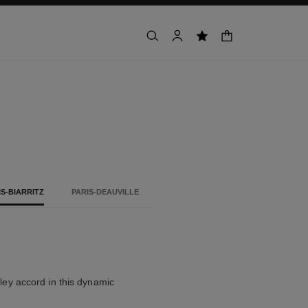
shopping bag
search
account
wishlist
IS-BIARRITZ
PARIS-DEAUVILLE
alley accord in this dynamic