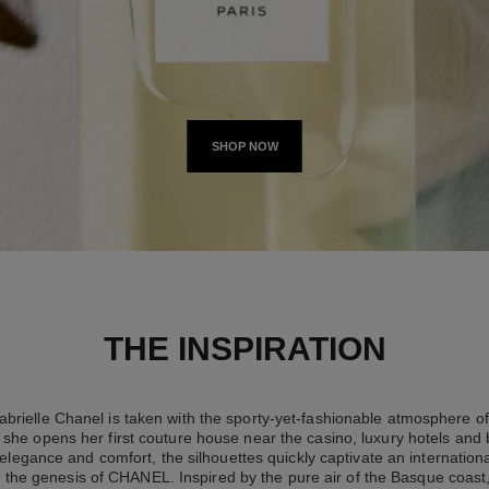
SHOP NOW
THE INSPIRATION
brielle Chanel is taken with the sporty-yet-fashionable atmosphere of 
she opens her first couture house near the casino, luxury hotels and
elegance and comfort, the silhouettes quickly captivate an international
 the genesis of CHANEL. Inspired by the pure air of the Basque coast