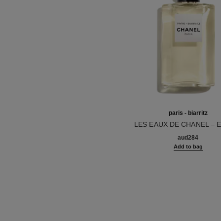
paris - biarritz
LES EAUX DE CHANEL – 
Ref. 102410
TOILETTE SPRAY
aud284
Add to bag