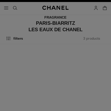
nable high contrast
shopp
menu - main navigation
- main navigation
search
account
FRAGRANCE
PARIS-BIARRITZ
LES EAUX DE CHANEL
3 products
filters
paris - biarritz
paris - biarritz