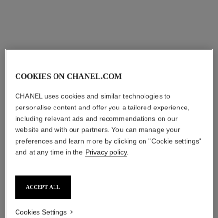
aud109
Add to bag
COOKIES ON CHANEL.COM
CHANEL uses cookies and similar technologies to
personalise content and offer you a tailored experience,
including relevant ads and recommendations on our
website and with our partners. You can manage your
preferences and learn more by clicking on "Cookie settings"
and at any time in the
Privacy policy
.
ACCEPT ALL
Cookies Settings