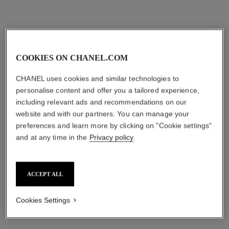
aud105
aud70
Add to bag
Add to bag
COOKIES ON CHANEL.COM
CHANEL uses cookies and similar technologies to
personalise content and offer you a tailored experience,
including relevant ads and recommendations on our
website and with our partners. You can manage your
preferences and learn more by clicking on "Cookie settings"
and at any time in the
Privacy policy
.
allure homme
Deodorant Stick
ACCEPT ALL
Ref. 121700
aud66
Cookies Settings
Add to bag