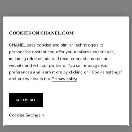
COOKIES ON CHANEL.COM
CHANEL uses cookies and similar technologies to
personalise content and offer you a tailored experience,
including relevant ads and recommendations on our
website and with our partners. You can manage your
preferences and learn more by clicking on "Cookie settings"
and at any time in the
Privacy policy
.
ACCEPT ALL
Cookies Settings