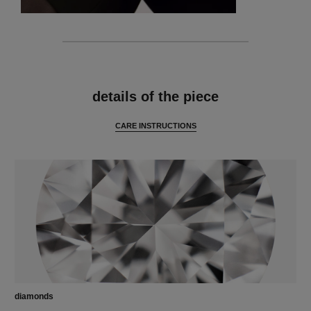
features
details of the piece
CARE INSTRUCTIONS
diamonds