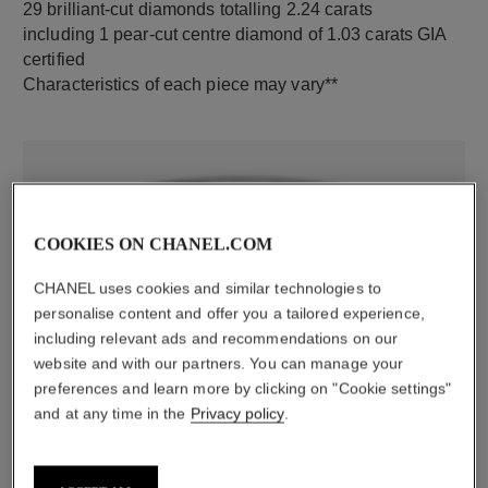
29 brilliant-cut diamonds totalling 2.24 carats
including 1 pear-cut centre diamond of 1.03 carats GIA
certified
Characteristics of each piece may vary**
COOKIES ON CHANEL.COM
CHANEL uses cookies and similar technologies to
personalise content and offer you a tailored experience,
including relevant ads and recommendations on our
material
website and with our partners. You can manage your
18K white gold
preferences and learn more by clicking on "Cookie settings"
and at any time in the
Privacy policy
.
DISCOVER ALSO