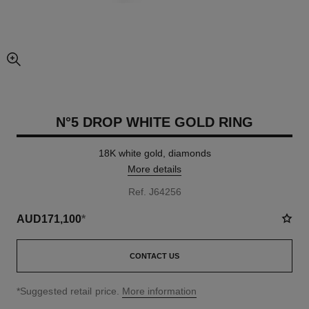
enlarged view of picture
N°5 DROP WHITE GOLD RING
18K white gold, diamonds
More details
Ref. J64256
AUD171,100
*
CONTACT US
↩
*Suggested retail price.
More information