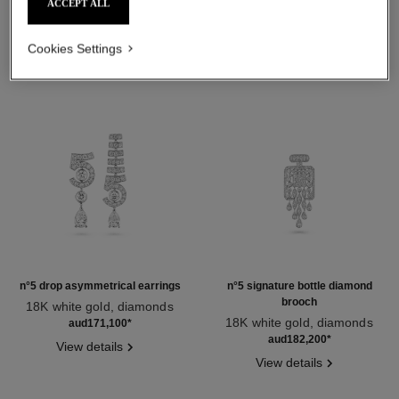
ACCEPT ALL
Cookies Settings
n°5 drop asymmetrical earrings
n°5 signature bottle diamond
brooch
18K white gold, diamonds
Ref. J64258
18K white gold, diamonds
aud171,100
*
Ref. J64301
aud182,200
*
View details
View details