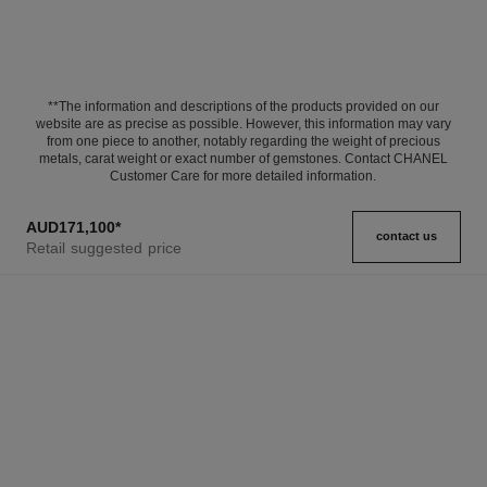
**The information and descriptions of the products provided on our
website are as precise as possible. However, this information may vary
from one piece to another, notably regarding the weight of precious
metals, carat weight or exact number of gemstones. Contact CHANEL
Customer Care for more detailed information.
AUD171,100
*
contact us
Retail suggested price