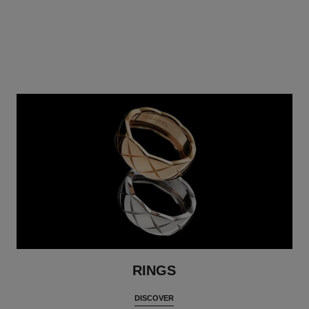
RINGS
DISCOVER