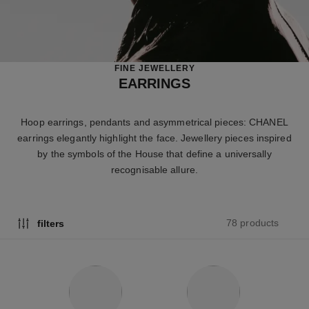
FINE JEWELLERY
EARRINGS
Hoop earrings, pendants and asymmetrical pieces: CHANEL
earrings elegantly highlight the face. Jewellery pieces inspired
by the symbols of the House that define a universally
recognisable allure.
78 products
filters