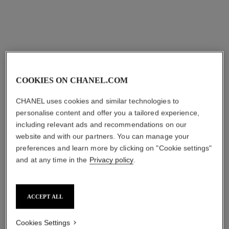
eternal n°5 asymmetrical
bouton de camélia earrings
COOKIES ON CHANEL.COM
transformable earrings
18K white gold, diamonds
18K white gold, diamonds
Ref. J12072
aud24,100
*
CHANEL uses cookies and similar technologies to
Ref. J11992
aud21,950
*
personalise content and offer you a tailored experience,
View details
including relevant ads and recommendations on our
View details
website and with our partners. You can manage your
preferences and learn more by clicking on "Cookie settings"
and at any time in the
Privacy policy
.
ACCEPT ALL
Cookies Settings