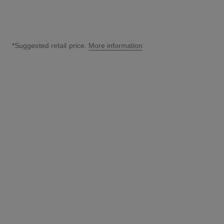
*Suggested retail price.
More information
↩