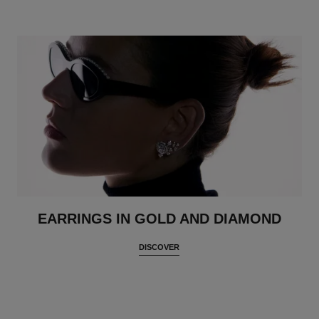
EARRINGS IN GOLD AND DIAMOND
DISCOVER