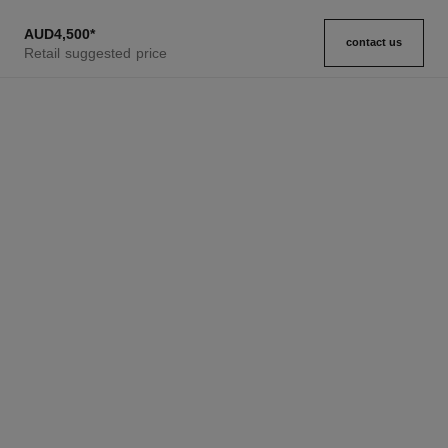
AUD4,500
*
contact us
Retail suggested price