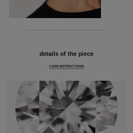
features
details of the piece
CARE INSTRUCTIONS