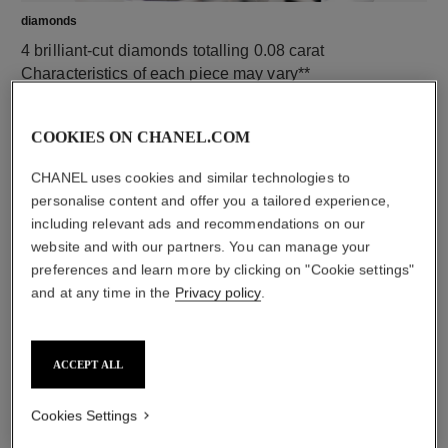
diamonds
4 brilliant-cut diamonds totalling 0.08 carat
Characteristics of each piece may vary**
COOKIES ON CHANEL.COM
CHANEL uses cookies and similar technologies to
personalise content and offer you a tailored experience,
including relevant ads and recommendations on our
website and with our partners. You can manage your
preferences and learn more by clicking on "Cookie settings"
and at any time in the
Privacy policy
.
material
18K yellow gold
ACCEPT ALL
Cookies Settings