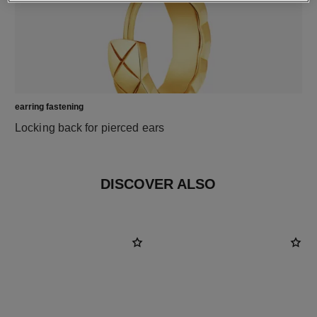
earring fastening
Locking back for pierced ears
DISCOVER ALSO