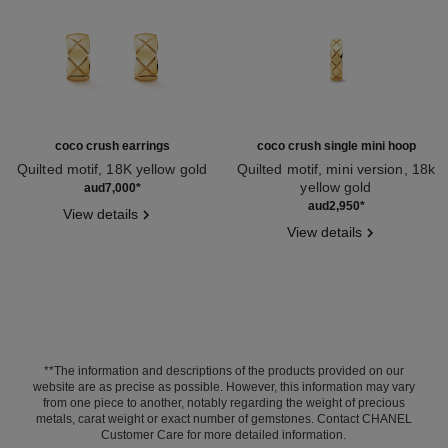
coco crush earrings
coco crush single mini hoop
Quilted motif, 18K yellow gold
Quilted motif, mini version, 18k
Ref. J11134
yellow gold
aud7,000
*
Ref. J12685
aud2,950
*
View details
View details
**The information and descriptions of the products provided on our
website are as precise as possible. However, this information may vary
from one piece to another, notably regarding the weight of precious
metals, carat weight or exact number of gemstones. Contact CHANEL
Customer Care for more detailed information.