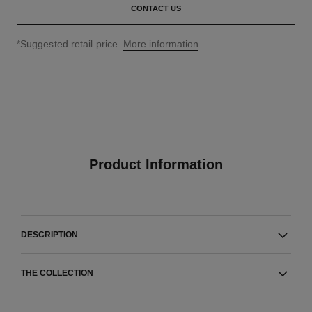
CONTACT US
↩
*Suggested retail price.
More information
Product Information
DESCRIPTION
THE COLLECTION