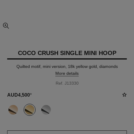
enlarged view of picture
COCO CRUSH SINGLE MINI HOOP
Quilted motif, mini version, 18k yellow gold, diamonds
More details
Ref. J13330
AUD4,500
*
variant
(3)