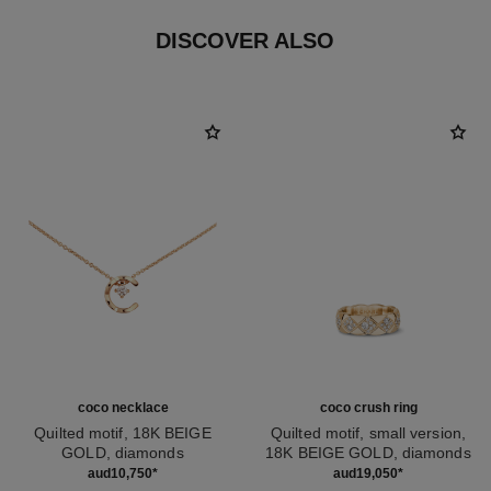
DISCOVER ALSO
coco necklace
coco crush ring
Quilted motif, 18K BEIGE
Quilted motif, small version,
GOLD, diamonds
18K BEIGE GOLD, diamonds
Ref. J12102
Ref. J12871
aud10,750
*
aud19,050
*