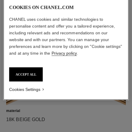
COOKIES ON CHANEL.COM
CHANEL uses cookies and similar technologies to
diamonds
personalise content and offer you a tailored experience,
37 brilliant-cut diamonds totalling 0.47 carat
including relevant ads and recommendations on our
Characteristics of each piece may vary**
website and with our partners. You can manage your
preferences and learn more by clicking on "Cookie settings"
and at any time in the
Privacy policy
.
ACCEPT ALL
Cookies Settings
material
18K BEIGE GOLD