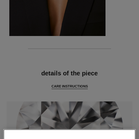
features
details of the piece
CARE INSTRUCTIONS