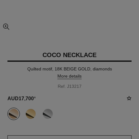
enlarged view of picture
COCO NECKLACE
Quilted motif, 18K BEIGE GOLD, diamonds
More details
Ref. J13217
AUD17,700
*
variant
(3)