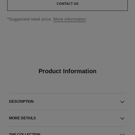
CONTACT US
↩
*Suggested retail price.
More information
Product Information
DESCRIPTION
MORE DETAILS
THE COLLECTION