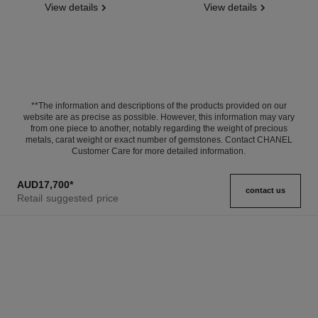
View details
View details
**The information and descriptions of the products provided on our
website are as precise as possible. However, this information may vary
from one piece to another, notably regarding the weight of precious
metals, carat weight or exact number of gemstones. Contact CHANEL
Customer Care for more detailed information.
AUD17,700
*
contact us
Retail suggested price