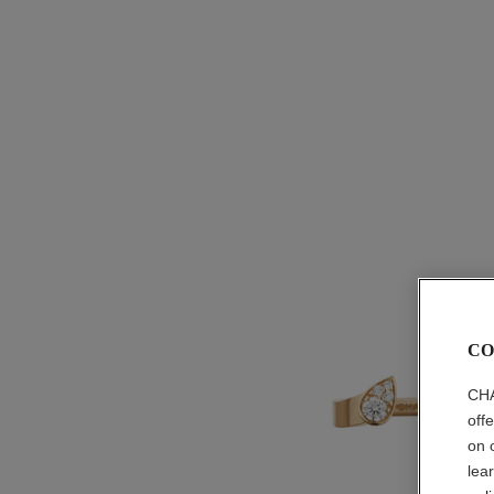
CO
CHA
off
on 
lea