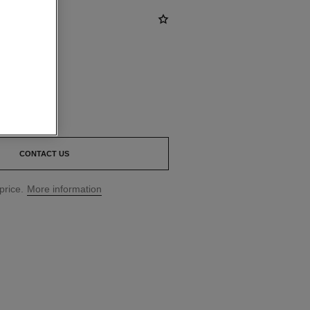
CONTACT US
price.
More information