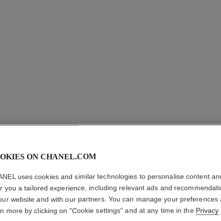
OKIES ON CHANEL.COM
EXTRAIT 
NEL uses cookies and similar technologies to personalise content an
er you a tailored experience, including relevant ads and recommendat
18K BEIGE GOLD
our website and with our partners. You can manage your preferences
More details
rn more by clicking on "Cookie settings" and at any time in the
Privacy
Ref. J12400