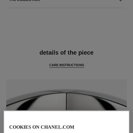
features
details of the piece
CARE INSTRUCTIONS
COOKIES ON CHANEL.COM