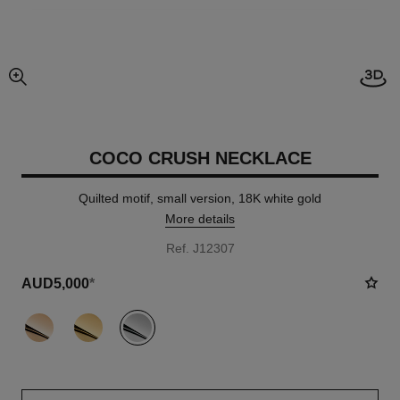
enlarged view of picture
COCO CRUSH NECKLACE
Quilted motif, small version, 18K white gold
More details
Ref. J12307
AUD5,000
*
variant
(3)