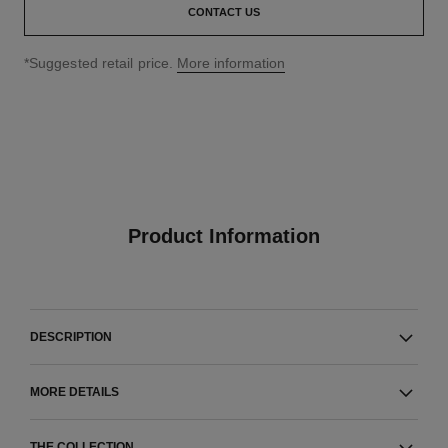
CONTACT US
↩
*Suggested retail price.
More information
Product Information
DESCRIPTION
MORE DETAILS
THE COLLECTION