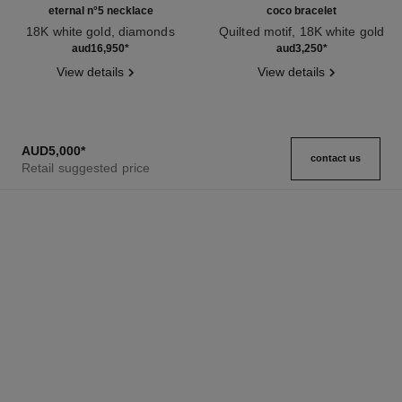
eternal n°5 necklace
coco bracelet
18K white gold, diamonds
Quilted motif, 18K white gold
Ref. J11991
Ref. J12366
aud16,950
*
aud3,250
*
View details
View details
AUD5,000
*
contact us
Retail suggested price