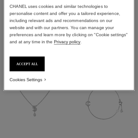
material
CHANEL uses cookies and similar technologies to
personalise content and offer you a tailored experience,
18K white gold
including relevant ads and recommendations on our
website and with our partners. You can manage your
preferences and learn more by clicking on "Cookie settings"
DISCOVER ALSO
and at any time in the
Privacy policy
.
ACCEPT ALL
Cookies Settings