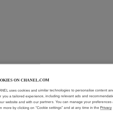
OKIES ON CHANEL.COM
BOUTON 
NEL uses cookies and similar technologies to personalise content an
EARRIN
er you a tailored experience, including relevant ads and recommendat
our website and with our partners. You can manage your preferences
18K white gold, 
rn more by clicking on "Cookie settings" and at any time in the
Privacy
More details