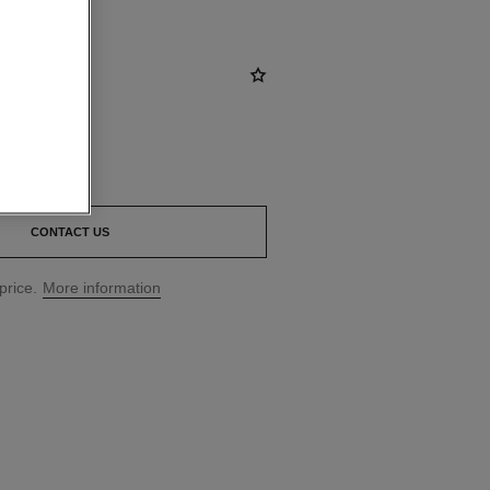
CONTACT US
price.
More information