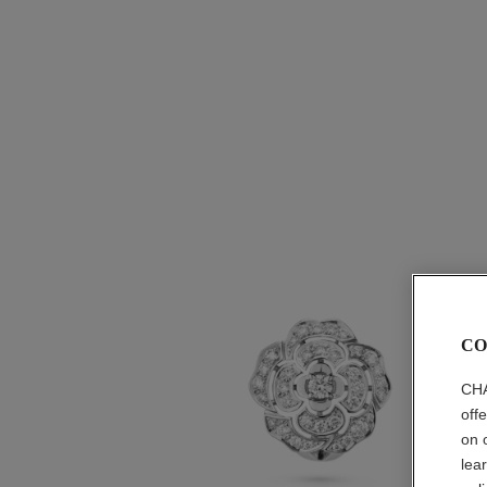
CO
CHA
off
on 
lea