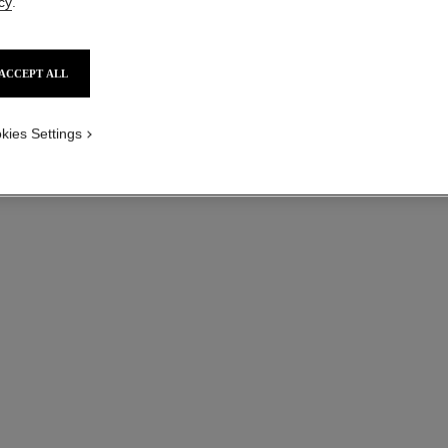
cy
.
ACCEPT ALL
kies Settings
coco crush necklace
Quilted motif, large version, 18K BEIGE GOLD
Ref. J13723
Ref. J1364
aud8,200
*
View details