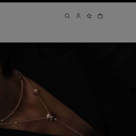
shopping bag
search
account
wishlist