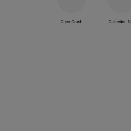
Coco Crush
Collection N