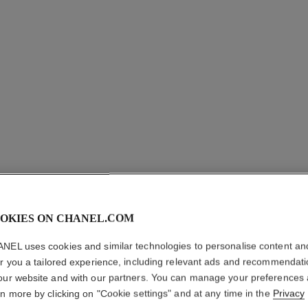
coco necklace
Quilted motif, 18K BEIGE GOLD, diamonds
Quil
Ref. J12102
Ref. J1321
aud10,750
*
View details
OKIES ON CHANEL.COM
NEL uses cookies and similar technologies to personalise content an
er you a tailored experience, including relevant ads and recommendat
our website and with our partners. You can manage your preferences
rn more by clicking on "Cookie settings" and at any time in the
Privacy