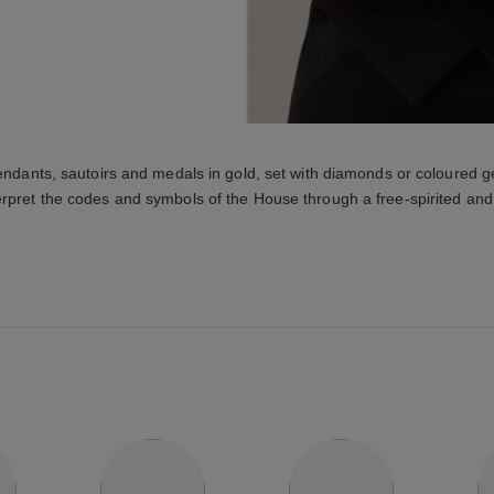
endants, sautoirs and medals in gold, set with diamonds or coloure
erpret the codes and symbols of the House through a free-spirited and 