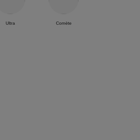
Ultra
Comète