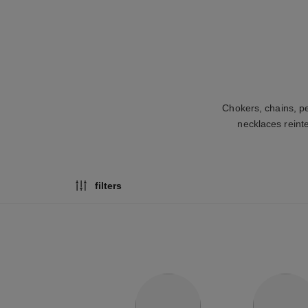
Chokers, chains, p
necklaces reint
filters