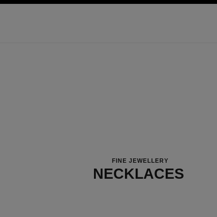
ation
enable high contrast
FINE JEWELLERY
NECKLACES