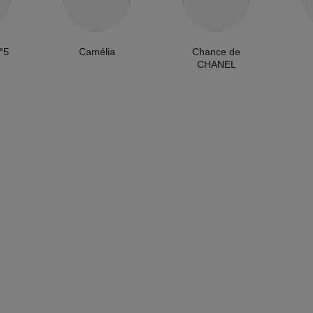
°5
Camélia
Chance de
CHANEL