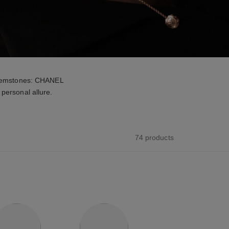
d gemstones: CHANEL
personal allure.
74 products