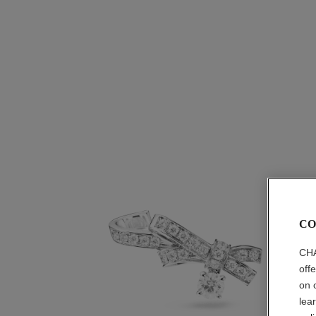
CO
CHA
off
on 
lea