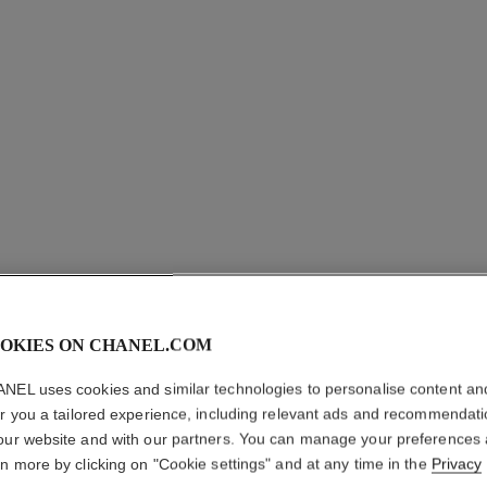
OKIES ON CHANEL.COM
NEL uses cookies and similar technologies to personalise content an
er you a tailored experience, including relevant ads and recommendat
RUBAN 
our website and with our partners. You can manage your preferences
EARRIN
rn more by clicking on "Cookie settings" and at any time in the
Privacy