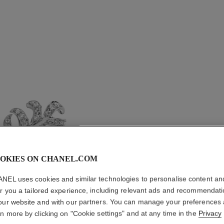
OKIES ON CHANEL.COM
NEL uses cookies and similar technologies to personalise content an
er you a tailored experience, including relevant ads and recommendat
PLUME D
our website and with our partners. You can manage your preferences
EARRIN
rn more by clicking on "Cookie settings" and at any time in the
Privacy