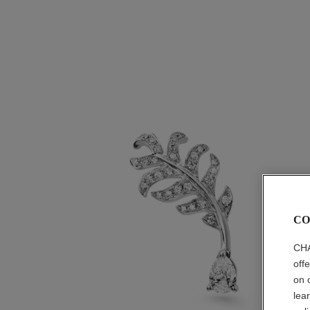
CO
CHA
off
on 
lea