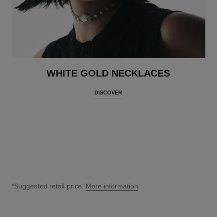
WHITE GOLD NECKLACES
DISCOVER
*Suggested retail price.
More information
↩