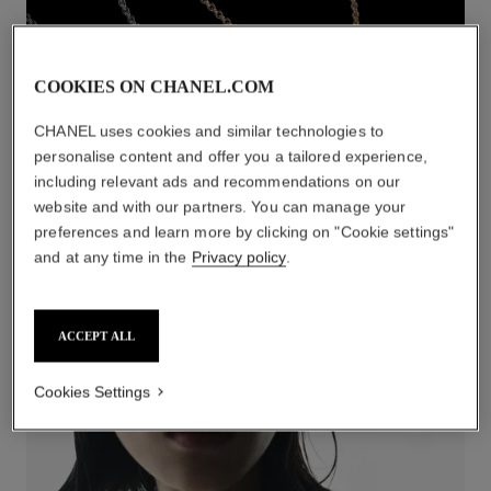
COOKIES ON CHANEL.COM
CHANEL uses cookies and similar technologies to
personalise content and offer you a tailored experience,
including relevant ads and recommendations on our
website and with our partners. You can manage your
preferences and learn more by clicking on "Cookie settings"
NECKLACES
and at any time in the
Privacy policy
.
DISCOVER
ACCEPT ALL
Cookies Settings