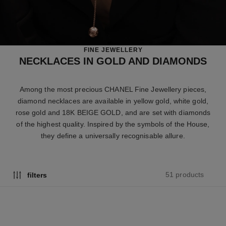
FINE JEWELLERY
NECKLACES IN GOLD AND DIAMONDS
Among the most precious CHANEL Fine Jewellery pieces,
diamond necklaces are available in yellow gold, white gold,
rose gold and 18K BEIGE GOLD, and are set with diamonds
of the highest quality. Inspired by the symbols of the House,
they define a universally recognisable allure.
51 products
filters