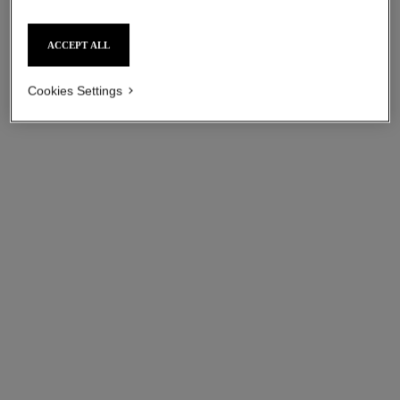
ACCEPT ALL
Cookies Settings
coco bracelet
coco bracelet
Quilted motif, 18K BEIGE
Quilted motif, 18K white gold,
GOLD, diamond
diamond
Ref. J12368
Ref. J12304
aud4,050
*
aud4,250
*
View details
View details