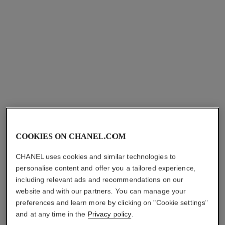
coco bracelet
coco bracelet
COOKIES ON CHANEL.COM
Quilted motif, 18K white gold
Quilted motif, 18K yellow
Ref. J12366
gold, diamond
aud3,250
*
CHANEL uses cookies and similar technologies to
Ref. J12367
aud4,000
*
personalise content and offer you a tailored experience,
View details
including relevant ads and recommendations on our
View details
website and with our partners. You can manage your
preferences and learn more by clicking on "Cookie settings"
and at any time in the
Privacy policy
.