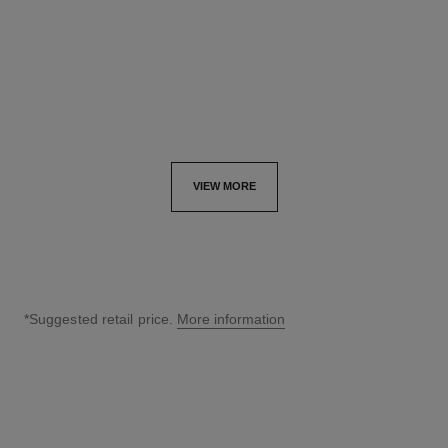
Ref. J13080
Ref. J13084
aud28,000
*
aud28,500
*
View details
View details
VIEW MORE
*Suggested retail price.
More information
↩