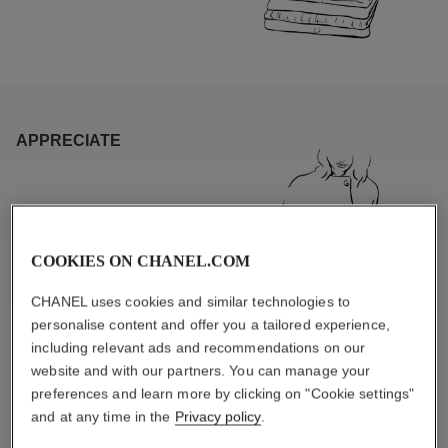
APPRECIATE
COOKIES ON CHANEL.COM
CHANEL uses cookies and similar technologies to
personalise content and offer you a tailored experience,
including relevant ads and recommendations on our
website and with our partners. You can manage your
preferences and learn more by clicking on "Cookie settings"
and at any time in the
Privacy policy
.
PRODUCT CHARACTERISTICS