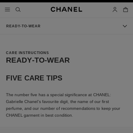
nable high contrast
shopp
menu - main navigation
- main navigation
search
account
READY-TO-WEAR
CARE INSTRUCTIONS
READY-TO-WEAR
FIVE CARE TIPS
The number five has a special significance at CHANEL:
Gabrielle Chanel's favourite digit, the name of our first
perfume, and our number of recommendations to keep your
CHANEL garment in best condition.