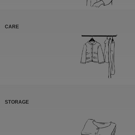
CARE
STORAGE