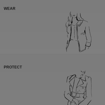
WEAR
PROTECT