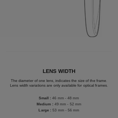
LENS WIDTH
The diameter of one lens, indicates the size of the frame.
Lens width variations are only available for optical frames.
Small
:
46 mm - 48 mm
Medium
:
49 mm - 52 mm
Large
:
53 mm - 56 mm