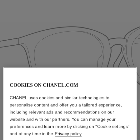
COOKIES ON CHANEL.COM
CHANEL uses cookies and similar technologies to
personalise content and offer you a tailored experience,
including relevant ads and recommendations on our
website and with our partners. You can manage your
Standard
preferences and learn more by clicking on "Cookie settings"
and at any time in the
Privacy policy
.
Classic nose pads are designed to