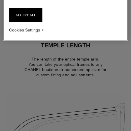
comfortably fit most faces.
ACCEPT ALL
Cookies Settings
TEMPLE LENGTH
The length of the entire temple arm.
You can take your optical frames to any
CHANEL boutique or authorised optician for
custom fitting and adjustments.