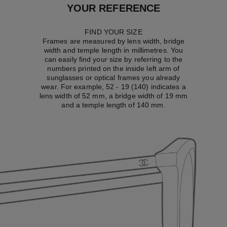
YOUR REFERENCE
FIND YOUR SIZE
Frames are measured by lens width, bridge
width and temple length in millimetres. You
can easily find your size by referring to the
numbers printed on the inside left arm of
sunglasses or optical frames you already
wear. For example, 52 - 19 (140) indicates a
lens width of 52 mm, a bridge width of 19 mm
and a temple length of 140 mm.