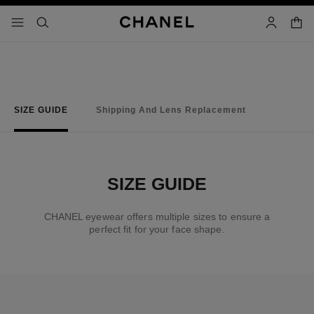
nable high contrast
shopp
menu - main navigation
- main navigation
search
account
SIZE GUIDE
Shipping And Lens Replacement
SIZE GUIDE
CHANEL eyewear offers multiple sizes to ensure a
perfect fit for your face shape.