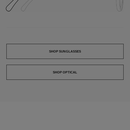
SHOP SUNGLASSES
SHOP OPTICAL