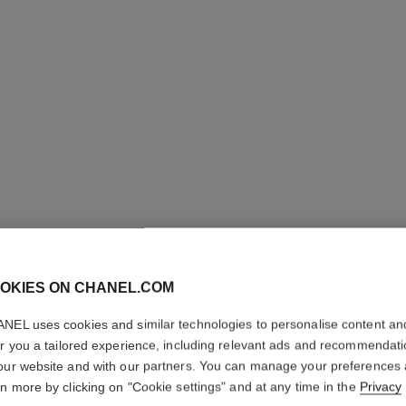
j12 watch, 28 mm
Highly resistant black ceramic and steel
Steel coa
Ref. H11770
Ref. H6951
Price upon request
View details
OKIES ON CHANEL.COM
NEL uses cookies and similar technologies to personalise content an
er you a tailored experience, including relevant ads and recommendat
our website and with our partners. You can manage your preferences
rn more by clicking on "Cookie settings" and at any time in the
Privacy