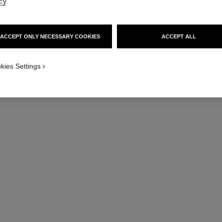
cy
.
ACCEPT ONLY NECESSARY COOKIES
ACCEPT ALL
j12 watch calibre 12.1, 38 mm
Highly resistant white ceramic and steel
Hig
kies Settings
Ref. H5700
Ref. H5699
Price upon request
View details