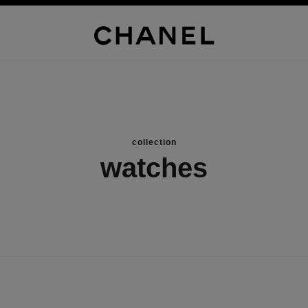
collection
watches
new