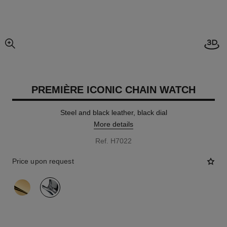
Open
enlarged view of picture
PREMIÈRE ICONIC CHAIN WATCH
Steel and black leather, black dial
More details
Ref. H7022
Price upon request
variant
(2)