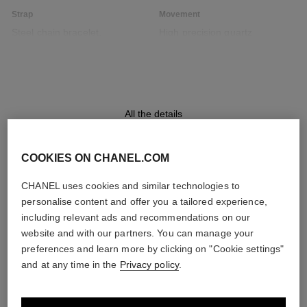
Strap
Movement
Steel chain bracelet,
High precision quartz
interwoven with a black leather
movement
ribbon
Functions
Water-resistance
All the details
Hours, Minutes
30 m
COOKIES ON CHANEL.COM
CHANEL uses cookies and similar technologies to
DISCOVER ALSO
Care Instructions
User Manuals
personalise content and offer you a tailored experience,
including relevant ads and recommendations on our
website and with our partners. You can manage your
preferences and learn more by clicking on "Cookie settings"
and at any time in the
Privacy policy
.