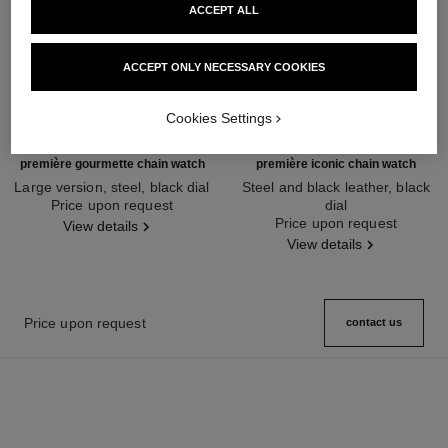
ACCEPT ALL
ACCEPT ONLY NECESSARY COOKIES
Cookies Settings
première gourmette chain watch
première iconic chain watch
Large version, steel, black dial
Steel and black leather, black
Ref. H7018
Price upon request
dial
Ref. H7023
Price upon request
View details
View details
Price upon request
contact us