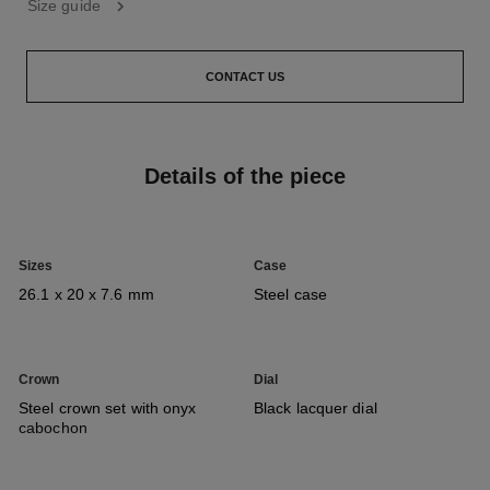
Size guide
CONTACT US
Details of the piece
Sizes
Case
26.1 x 20 x 7.6 mm
Steel case
Crown
Dial
Steel crown set with onyx
Black lacquer dial
cabochon