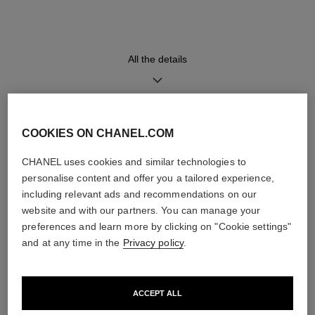
displaying a retrograde minute
calfskin trim, red calfskin lining
indicator, a jumping hour
and steel triple-folding buckle
window and a small second
counter
All the details
Movement
Functions
Calibre 1
Hours, Minutes, Seconds
Manual-winding mechanical
COOKIES ON CHANEL.COM
DISCOVER ALSO
movement
≈ 72H
CHANEL uses cookies and similar technologies to
personalise content and offer you a tailored experience,
including relevant ads and recommendations on our
Water-resistance
website and with our partners. You can manage your
30 m
preferences and learn more by clicking on "Cookie settings"
and at any time in the
Privacy policy
.
Care Instructions
User Manuals
ACCEPT ALL