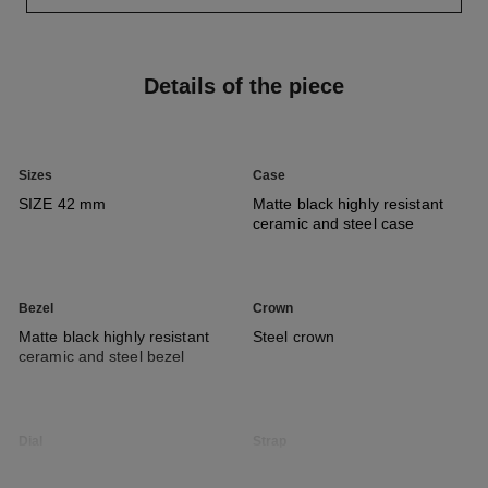
Details of the piece
Sizes
Case
SIZE 42 mm
Matte black highly resistant
ceramic and steel case
Bezel
Crown
Matte black highly resistant
Steel crown
ceramic and steel bezel
Dial
Strap
Matte black guilloché type dial
Black nylon strap with black