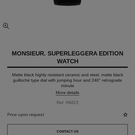
enlarged view of picture
MONSIEUR. SUPERLEGGERA EDITION
WATCH
Matte black highly resistant ceramic and steel, matte black
guilloché type dial with jumping hour and 240° retrograde
minute
More details
Ref. H6823
Price upon request
CONTACT US