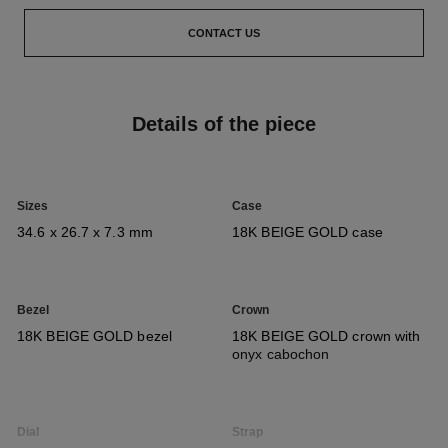
CONTACT US
Details of the piece
Sizes
Case
34.6 x 26.7 x 7.3 mm
18K BEIGE GOLD case
Bezel
Crown
18K BEIGE GOLD bezel
18K BEIGE GOLD crown with
onyx cabochon
Dial
Strap