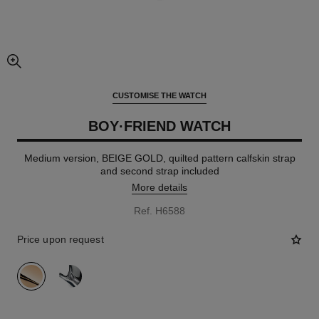
enlarged view of picture
CUSTOMISE THE WATCH
BOY·FRIEND WATCH
Medium version, BEIGE GOLD, quilted pattern calfskin strap
and second strap included
More details
Ref. H6588
Price upon request
variant
(2)