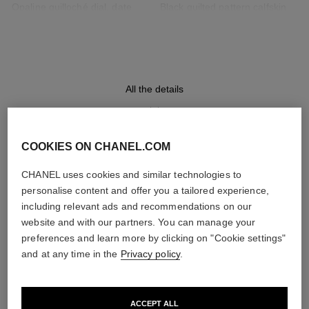
Opaline guilloché dial, date
Black quilted pattern calfskin
indicator
strap with interchangeable
system and 18K BEIGE GOLD
ardillon buckle, second strap
included
All the details
Movement
Functions
High precision quartz
Date
movement
Hours, Minutes
COOKIES ON CHANEL.COM
DISCOVER ALSO
CHANEL uses cookies and similar technologies to
personalise content and offer you a tailored experience,
Water-resistance
including relevant ads and recommendations on our
30 m
website and with our partners. You can manage your
preferences and learn more by clicking on "Cookie settings"
and at any time in the
Privacy policy
.
Care Instructions
User Manuals
ACCEPT ALL