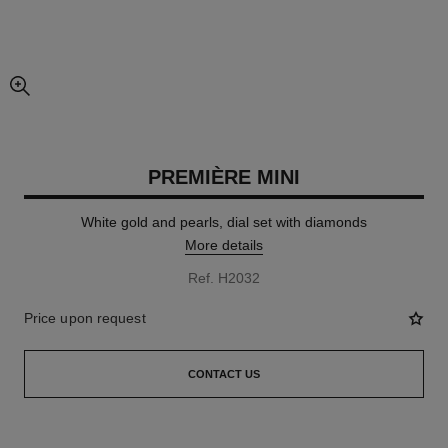
enlarged view of picture
PREMIÈRE MINI
White gold and pearls, dial set with diamonds
More details
Ref. H2032
Price upon request
CONTACT US