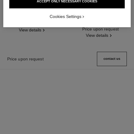
ACCEPT ONLY NECESSARY COOKIES
boy·friend watch
j12 baguette diamond bezel watch
calibre 12.2, 33 mm
Medium version, white gold and
Cookies Settings
diamonds, alligator pattern
White highly resistant ceramic
Ref. H6674
Price upon request
calfskin strap
and white gold, diamond bezel
Ref. H7430
Price upon request
View details
View details
Price upon request
contact us