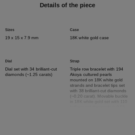
Details of the piece
Sizes
Case
19 x 15 x 7.9 mm
18K white gold case
Dial
Strap
Dial set with 34 brilliant-cut
Triple row bracelet with 194
diamonds (~1.25 carats)
Akoya cultured pearls
mounted on 18K white gold
strands and bracelet tips set
with 38 brilliant-cut diamonds
(~0.20 carat). Movable buckle
in 18K white gold set with 110
brilliant-cut diamonds (~0.55
carat)