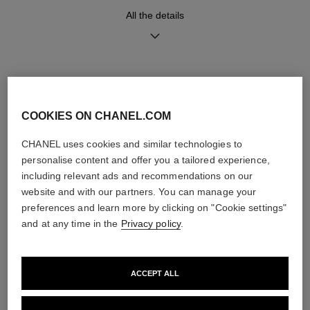
Movement
Functions
All the details
High precision quartz
Hours, Minutes
movement
Water-resistance
DISCOVER ALSO
30 m
COOKIES ON CHANEL.COM
CHANEL uses cookies and similar technologies to
personalise content and offer you a tailored experience,
Care Instructions
User Manuals
including relevant ads and recommendations on our
website and with our partners. You can manage your
preferences and learn more by clicking on "Cookie settings"
and at any time in the
Privacy policy
.
ACCEPT ALL