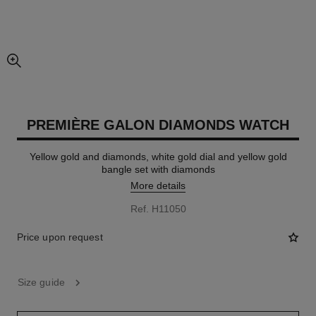
enlarged view of picture
PREMIÈRE GALON DIAMONDS WATCH
Yellow gold and diamonds, white gold dial and yellow gold
bangle set with diamonds
More details
Ref. H11050
Price upon request
Size guide