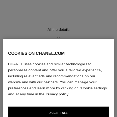
18K yellow gold bangle and
High precision quartz
clasp set with 573 brilliant-cut
movement
diamonds (~4.90 carats)
All the details
Functions
Water-resistance
Hours, Minutes
30 m
COOKIES ON CHANEL.COM
DISCOVER ALSO
CHANEL uses cookies and similar technologies to
Care Instructions
User Manuals
personalise content and offer you a tailored experience,
including relevant ads and recommendations on our
website and with our partners. You can manage your
preferences and learn more by clicking on "Cookie settings"
and at any time in the
Privacy policy
.
ACCEPT ALL