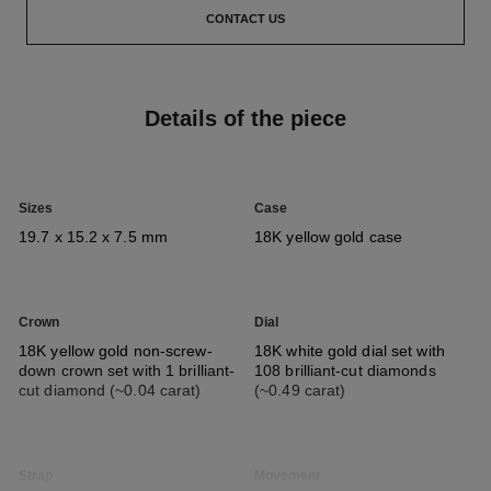
CONTACT US
Details of the piece
Sizes
Case
19.7 x 15.2 x 7.5 mm
18K yellow gold case​
Crown
Dial
18K yellow gold non-screw-
18K white gold dial set with
down crown set with 1 brilliant-
108 brilliant-cut diamonds
cut diamond (~0.04 carat)​
(~0.49 carat)​
Strap
Movement