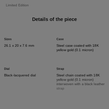
Limited Edition
Details of the piece
Sizes
Case
26.1 x 20 x 7.6 mm
Steel case coated with 18K
yellow gold (0.1 micron)
Dial
Strap
Black-lacquered dial
Steel chain coated with 18K
yellow gold (0.1 micron)
interwoven with a black leather
strap
Movement
Functions