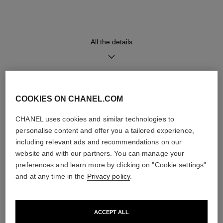
High precision quartz
Hours, Minutes
movement
All the details
Water-resistance
30 m
DISCOVER ALSO
COOKIES ON CHANEL.COM
CHANEL uses cookies and similar technologies to
Care Instructions
User Manuals
personalise content and offer you a tailored experience,
including relevant ads and recommendations on our
website and with our partners. You can manage your
preferences and learn more by clicking on "Cookie settings"
and at any time in the
Privacy policy
.
ACCEPT ALL