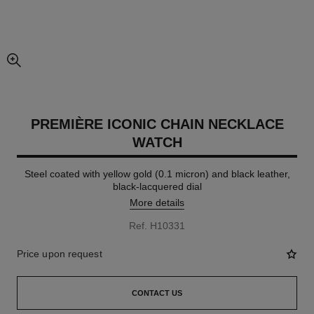
enlarged view of picture
PREMIÈRE ICONIC CHAIN NECKLACE
WATCH
Steel coated with yellow gold (0.1 micron) and black leather,
black-lacquered dial
More details
Ref. H10331
Price upon request
CONTACT US