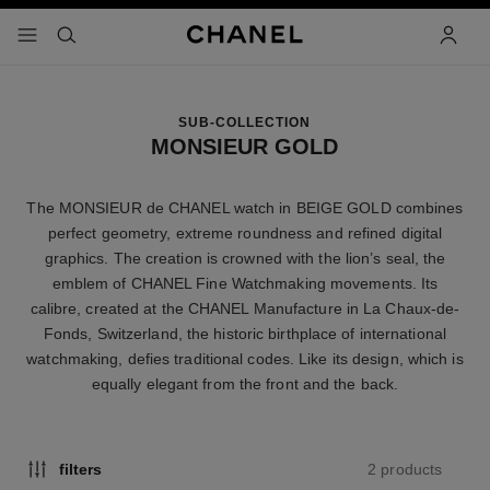
nable high contrast
menu - main navigation
- main navigation
search
accoun
SUB-COLLECTION
MONSIEUR GOLD
The MONSIEUR de CHANEL watch in BEIGE GOLD combines
perfect geometry, extreme roundness and refined digital
graphics. The creation is crowned with the lion’s seal, the
emblem of CHANEL Fine Watchmaking movements. Its
calibre, created at the CHANEL Manufacture in La Chaux-de-
Fonds, Switzerland, the historic birthplace of international
watchmaking, defies traditional codes. Like its design, which is
equally elegant from the front and the back.
2 products
filters