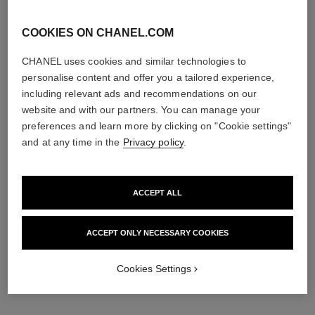
COOKIES ON CHANEL.COM
CHANEL uses cookies and similar technologies to
personalise content and offer you a tailored experience,
including relevant ads and recommendations on our
website and with our partners. You can manage your
preferences and learn more by clicking on "Cookie settings"
and at any time in the
Privacy policy
.
ACCEPT ALL
ACCEPT ONLY NECESSARY COOKIES
Cookies Settings