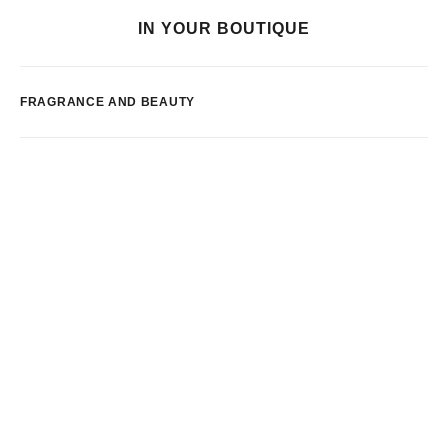
IN YOUR BOUTIQUE
FRAGRANCE AND BEAUTY