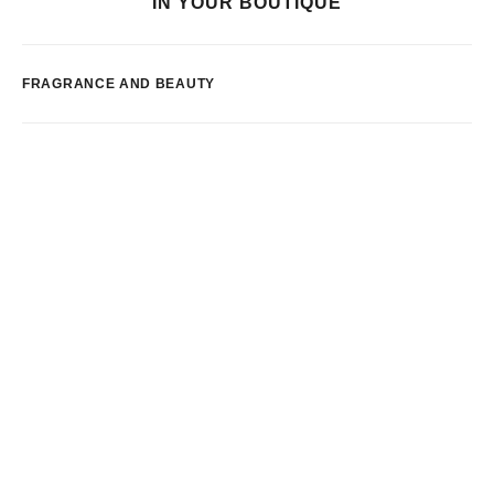
IN YOUR BOUTIQUE
FRAGRANCE AND BEAUTY