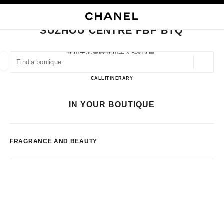
NABLE HIGH CONTRAST
CLOSE BOUTIQUE CARD SUZHOU CENTRE FBP BTQ
main navigation
Search
My
main navigation
SUZHOU CENTRE FBP BTQ
FIND A BOUTIQUE
苏州工业园区苏州中心3幢l1层,
215021 Suzhou, Jiangsu Sheng
Geoloca
suggestions are displayed below this search bar
0 Suggestions available
Suzhou Centre FBP BTQ
CALL
51262381946
ITINERARY
FASHION
EYEWEAR
WATCHES & FINE JEWELLERY
IN YOUR BOUTIQUE
filter result by:
filters
FRAGRANCE AND BEAUTY