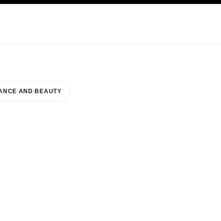
KINCARE
ABOUT CHANEL
ANCE AND BEAUTY
E BOUTIQUE WEST WING