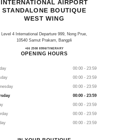
INTERNATIONAL AIRPORT
STANDALONE BOUTIQUE
WEST WING
Level 4 International Departure 999, Nong Prue,
10540 Samut Prakarn, Bangpli
SUVARNABHUMI INTERNATIONAL 
+66 2508 8996
CALL
ITINERARY
OPENING HOURS
day
00:00 - 23:59
sday
00:00 - 23:59
nesday
00:00 - 23:59
rsday
00:00 - 23:59
ay
00:00 - 23:59
rday
00:00 - 23:59
day
00:00 - 23:59