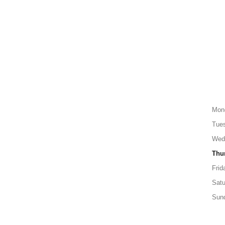
Mon
Tue
Wed
Thu
Frid
Satu
Sun