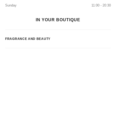
Sunday
11:00 - 20:30
IN YOUR BOUTIQUE
FRAGRANCE AND BEAUTY