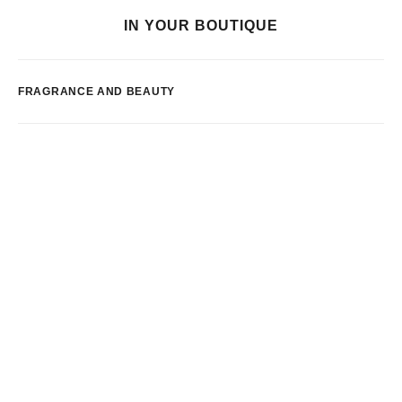
IN YOUR BOUTIQUE
FRAGRANCE AND BEAUTY