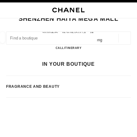
NABLE HIGH CONTRAST
CLOSE BOUTIQUE CARD SHENZHEN HAIYA MEGA MALL
main navigation
Search
My
main navigation
SHENZHEN HAIYA MEGA MALL
FIND A BOUTIQUE
深圳建安一路海雅缤纷城一楼,
518101 Shenzhen, Guangdong Sheng
Geoloca
suggestions are displayed below this search bar
0 Suggestions available
Shenzhen Haiya Mega Mall
CALL
75523289725
ITINERARY
FASHION
EYEWEAR
WATCHES & FINE JEWELLERY
IN YOUR BOUTIQUE
filter result by:
filters
FRAGRANCE AND BEAUTY