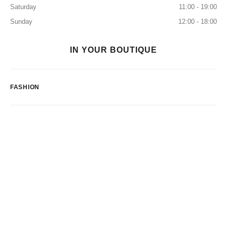
Saturday
11:00 - 19:00
Sunday
12:00 - 18:00
IN YOUR BOUTIQUE
FASHION