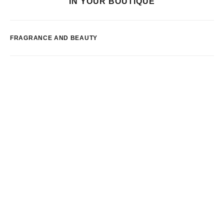
IN YOUR BOUTIQUE
FRAGRANCE AND BEAUTY