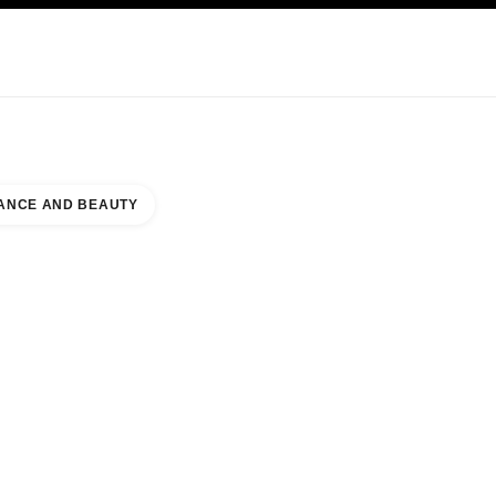
KINCARE
ABOUT CHANEL
ANCE AND BEAUTY
UTY COUNTER