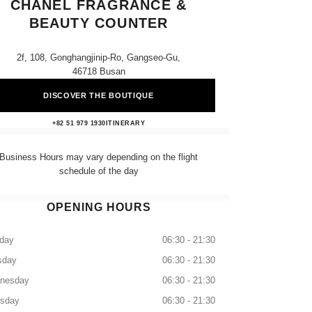
CHANEL FRAGRANCE &
BEAUTY COUNTER
2f, 108, Gonghangjinip-Ro, Gangseo-Gu,
46718 Busan
DISCOVER THE BOUTIQUE
Lotte Gimhae Airport CHANEL Fragranc
+82 51 979 1930
CALL
ITINERARY
Business Hours may vary depending on the flight
schedule of the day
OPENING HOURS
day
06:30 - 21:30
sday
06:30 - 21:30
nesday
06:30 - 21:30
rsday
06:30 - 21:30