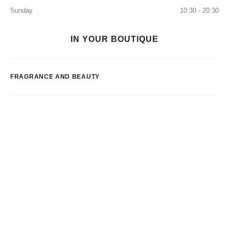
Sunday
10:30 - 20:30
IN YOUR BOUTIQUE
FRAGRANCE AND BEAUTY