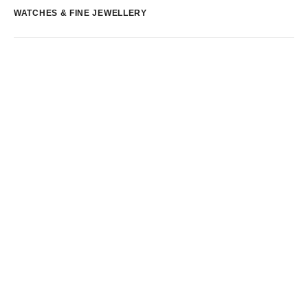
WATCHES & FINE JEWELLERY