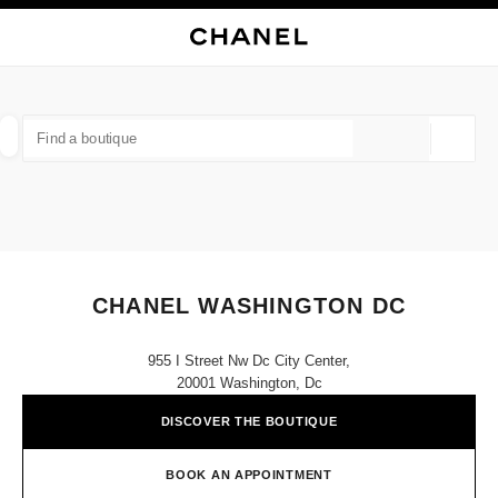
NABLE HIGH CONTRAST
CLOSE BOUTIQUE CARD CHANEL WASHINGTON DC
main navigation
Search
My
main navigation
FIND A BOUTIQUE
Geoloca
suggestions are displayed below this search bar
0 Suggestions available
FASHION
EYEWEAR
WATCHES & FINE JEWELLERY
filter result by:
filters
CHANEL WASHINGTON DC
955 I Street Nw Dc City Center,
20001 Washington, Dc
DISCOVER THE BOUTIQUE
BOOK AN APPOINTMENT