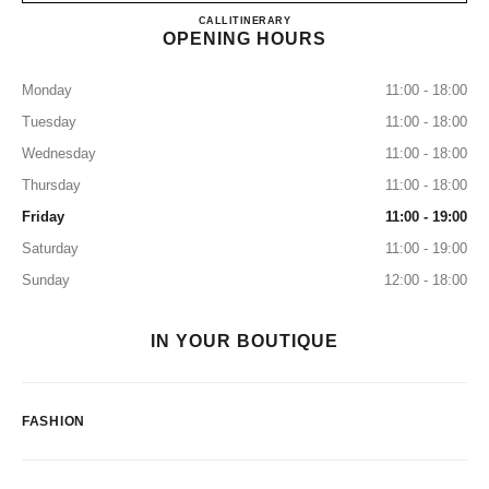
CHANEL WASHINGTON DC
CALL
2026385055
ITINERARY
OPENING HOURS
Monday
11:00 - 18:00
Tuesday
11:00 - 18:00
Wednesday
11:00 - 18:00
Thursday
11:00 - 18:00
Friday
11:00 - 19:00
Saturday
11:00 - 19:00
Sunday
12:00 - 18:00
IN YOUR BOUTIQUE
FASHION