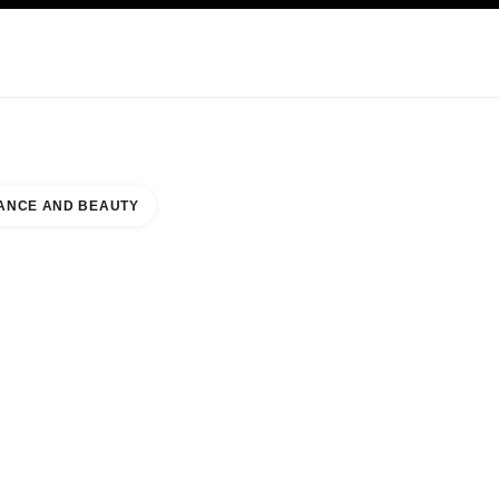
KINCARE
ABOUT CHANEL
ANCE AND BEAUTY