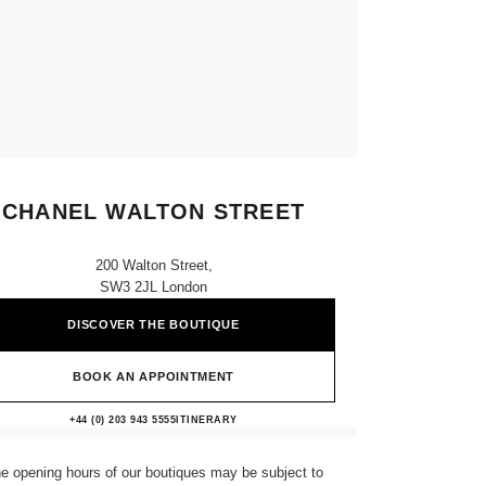
CHANEL WALTON STREET
200 Walton Street,
SW3 2JL London
DISCOVER THE BOUTIQUE
BOOK AN APPOINTMENT
CHANEL WALTON STREET
+44 (0) 203 943 5555
CALL
ITINERARY
e opening hours of our boutiques may be subject to