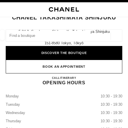
NABLE HIGH CONTRAST
CLOSE BOUTIQUE CARD CHANEL TAKASHIMAYA SHINJUKU
main navigation
Search
My
main navigation
CHANEL TAKASHIMAYA SHINJUKU
FIND A BOUTIQUE
5-24-2, Sendagaya, Shibuya-Ku Takashimaya Shinjuku
Store 2f,
Geoloca
suggestions are displayed below this search bar
0 Suggestions available
151-8580 Tokyo, Tōkyō
DISCOVER THE BOUTIQUE
FASHION
EYEWEAR
WATCHES & FINE JEWELLERY
filter result by:
filters
BOOK AN APPOINTMENT
CHANEL TAKASHIMAYA S
CALL
0120-552-735
ITINERARY
OPENING HOURS
Monday
10:30 - 19:30
Tuesday
10:30 - 19:30
Wednesday
10:30 - 19:30
Thursday
10:30 - 19:30