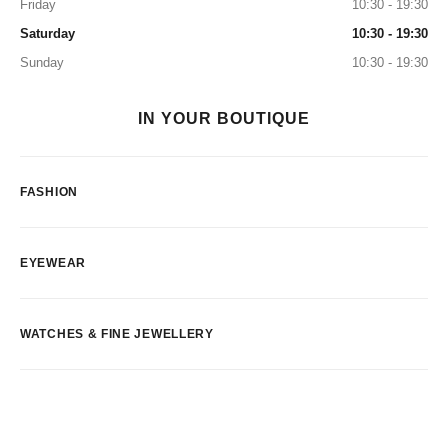
Friday
10:30 - 19:30
Saturday
10:30 - 19:30
Sunday
10:30 - 19:30
IN YOUR BOUTIQUE
FASHION
EYEWEAR
WATCHES & FINE JEWELLERY