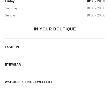
Friday
10:30 - 20:00
Saturday
10:30 - 20:00
Sunday
10:30 - 20:00
IN YOUR BOUTIQUE
FASHION
EYEWEAR
WATCHES & FINE JEWELLERY