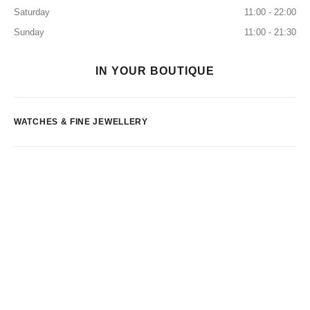
Saturday
11:00 - 22:00
Sunday
11:00 - 21:30
IN YOUR BOUTIQUE
WATCHES & FINE JEWELLERY