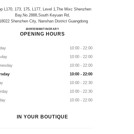
p L170, 173, 175, L177, Level 1,the Mixc Shenzhen
Bay,no.2888,south Keyuan Rd,
18022 Shenzhen City, Nanshan District Guangdong
CHANEL SHENZHEN BAY MIXC
4009555888
CALL
ITINERARY
OPENING HOURS
day
10:00 - 22:00
sday
10:00 - 22:00
nesday
10:00 - 22:00
rsday
10:00 - 22:00
ay
10:00 - 22:30
rday
10:00 - 22:30
day
10:00 - 22:00
IN YOUR BOUTIQUE