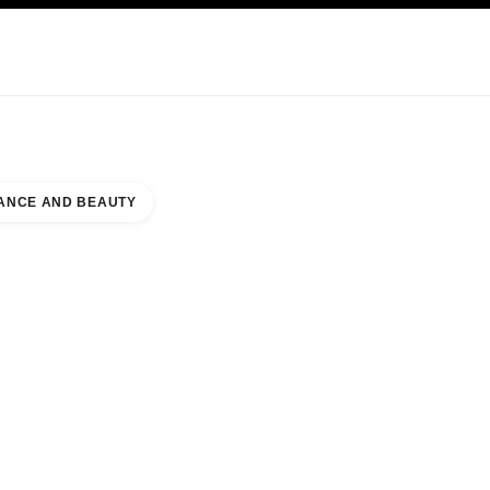
KINCARE
ABOUT CHANEL
ANCE AND BEAUTY