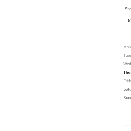
Sho
5
Mon
Tue
Wed
Thu
Frid
Satu
Sun