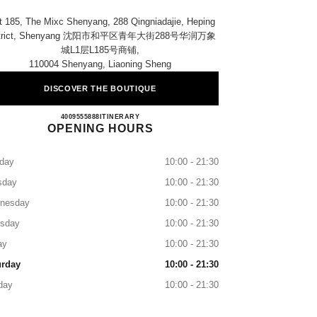
t 185, The Mixc Shenyang, 288 Qingniadajie, Heping
strict, Shenyang 沈阳市和平区青年大街288号华润万象
城l1层l185号商铺​,
110004 Shenyang, Liaoning Sheng
DISCOVER THE BOUTIQUE
CHANEL Shenyang MIXC
4009555888
CALL
ITINERARY
OPENING HOURS
day
10:00 - 21:30
sday
10:00 - 21:30
nesday
10:00 - 21:30
rsday
10:00 - 21:30
ay
10:00 - 21:30
urday
10:00 - 21:30
day
10:00 - 21:30