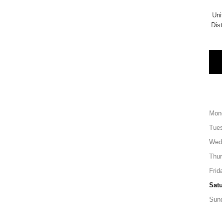
Uni
Di
Mon
Tue
Wed
Thu
Frid
Sat
Sun