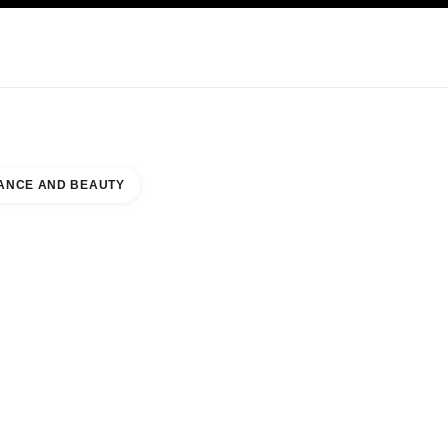
KINCARE
ABOUT CHANEL
ANCE AND BEAUTY