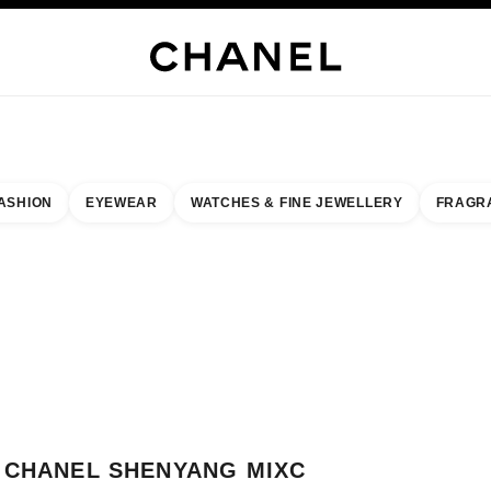
H JEWELLERY
FINE JEWELLERY
WATCHES
EYEWEAR
FRAGRANCE
MAKEUP
S
ASHION
EYEWEAR
WATCHES & FINE JEWELLERY
FRAGR
esult by:
our closest boutique
 BOUTIQUE CARD CHANEL SHENYANG MIXC
CHANEL SHENYANG MIXC