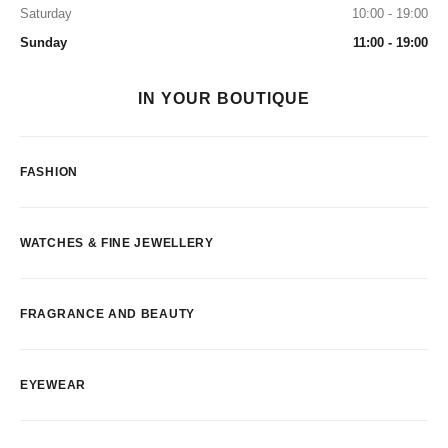
Saturday
10:00 - 19:00
Sunday
11:00 - 19:00
IN YOUR BOUTIQUE
FASHION
WATCHES & FINE JEWELLERY
FRAGRANCE AND BEAUTY
EYEWEAR