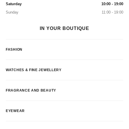
Saturday
10:00 - 19:00
Sunday
11:00 - 19:00
IN YOUR BOUTIQUE
FASHION
WATCHES & FINE JEWELLERY
FRAGRANCE AND BEAUTY
EYEWEAR