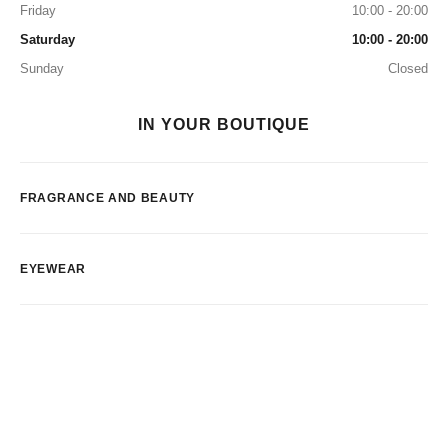
Friday
10:00 - 20:00
Saturday
10:00 - 20:00
Sunday
Closed
IN YOUR BOUTIQUE
FRAGRANCE AND BEAUTY
EYEWEAR