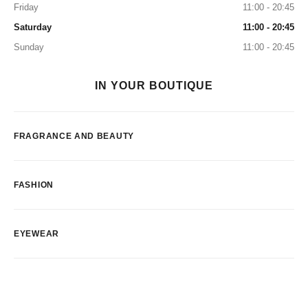
Friday
11:00 - 20:45
Saturday
11:00 - 20:45
Sunday
11:00 - 20:45
IN YOUR BOUTIQUE
FRAGRANCE AND BEAUTY
FASHION
EYEWEAR